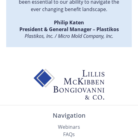
been essential to our ability to navigate the
ever changing benefit landscape.
Philip Katen
President & General Manager – Plastikos
Plastikos, Inc. / Micro Mold Company, Inc.
Navigation
Webinars
FAQs