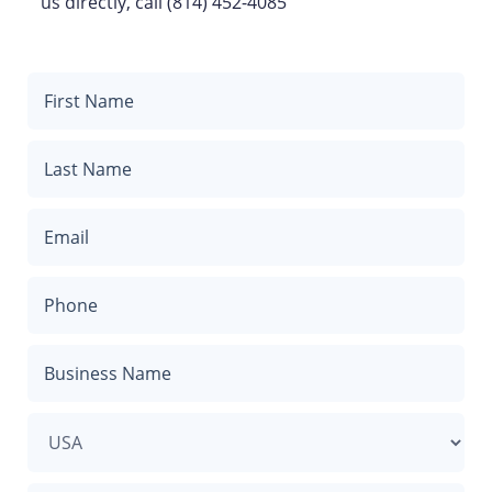
us directly, call (814) 452-4085