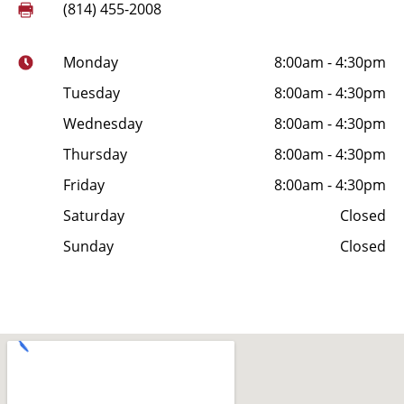
(814) 455-2008
Monday
8:00am - 4:30pm
Tuesday
8:00am - 4:30pm
Wednesday
8:00am - 4:30pm
Thursday
8:00am - 4:30pm
Friday
8:00am - 4:30pm
Saturday
Closed
Sunday
Closed