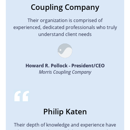
Coupling Company
Their organization is comprised of
experienced, dedicated professionals who truly
understand client needs
Howard R. Pollock - President/CEO
Morris Coupling Company
Philip Katen
Their depth of knowledge and experience have