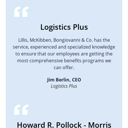
Logistics Plus
Lillis, McKibben, Bongiovanni & Co. has the
service, experienced and specialized knowledge
to ensure that our employees are getting the
most comprehensive benefits programs we
can offer.
Jim Berlin, CEO
Logistics Plus
Howard R. Pollock - Morris