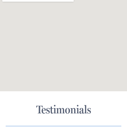
Testimonials