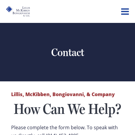
Contact
Lillis, McKibben, Bongiovanni, & Company
How Can We Help?
Please complete the form below. To speak with