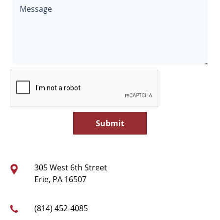
305 West 6th Street
Erie, PA 16507
(814) 452-4085