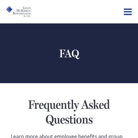
FAQ
Frequently Asked
Questions
Learn more about employee benefits and group