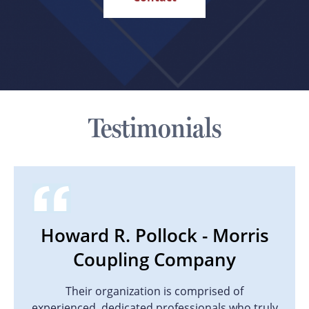
Testimonials
Howard R. Pollock - Morris
Coupling Company
Their organization is comprised of
experienced, dedicated professionals who truly