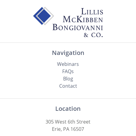
Navigation
Webinars
FAQs
Blog
Contact
Location
305 West 6th Street
Erie, PA 16507