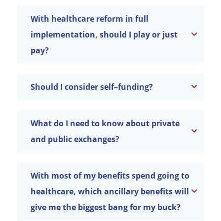
With healthcare reform in full
implementation, should I play or just
pay?
Should I consider self–funding?
What do I need to know about private
and public exchanges?
With most of my benefits spend going to
healthcare, which ancillary benefits will
give me the biggest bang for my buck?