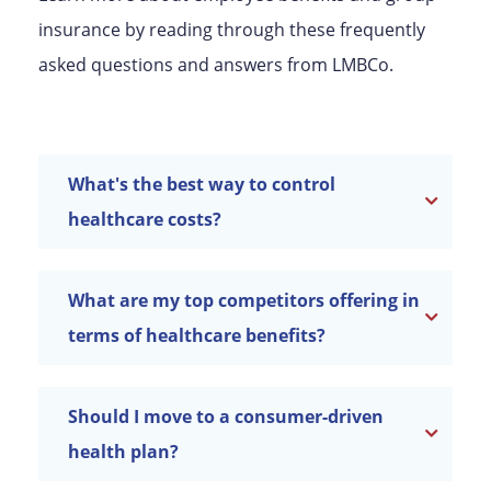
insurance by reading through these frequently
asked questions and answers from LMBCo.
What's the best way to control
healthcare costs?
What are my top competitors offering in
terms of healthcare benefits?
Should I move to a consumer-driven
health plan?