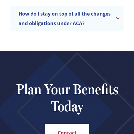
How do I stay on top of all the changes
and obligations under ACA?
Plan Your Benefits
Today
Contact