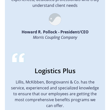
understand client needs
Howard R. Pollock - President/CEO
Morris Coupling Company
Logistics Plus
Lillis, McKibben, Bongiovanni & Co. has the
service, experienced and specialized knowledge
to ensure that our employees are getting the
most comprehensive benefits programs we
can offer.