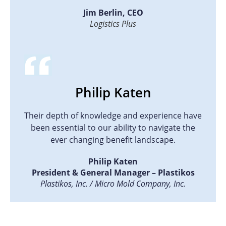
Jim Berlin, CEO
Logistics Plus
Philip Katen
Their depth of knowledge and experience have
been essential to our ability to navigate the
ever changing benefit landscape.
Philip Katen
President & General Manager – Plastikos
Plastikos, Inc. / Micro Mold Company, Inc.