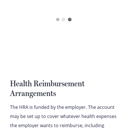
Health Reimbursement
Arrangements
The HRA is funded by the employer. The account
may be set up to cover whatever health expenses
the employer wants to reimburse, including