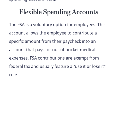
Flexible Spending Accounts
The FSA is a voluntary option for employees. This
account allows the employee to contribute a
specific amount from their paycheck into an
account that pays for out-of-pocket medical
expenses. FSA contributions are exempt from
federal tax and usually feature a "use it or lose it"
rule.