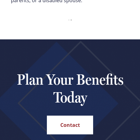
parents, or a disabled spouse.
Plan Your Benefits
Today
Contact