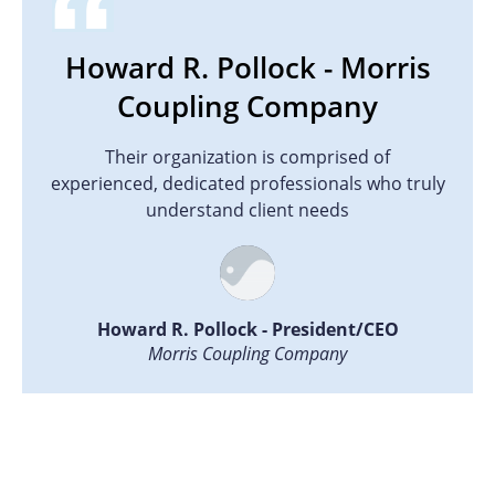
Howard R. Pollock - Morris
Coupling Company
Their organization is comprised of
experienced, dedicated professionals who truly
understand client needs
Howard R. Pollock - President/CEO
Morris Coupling Company