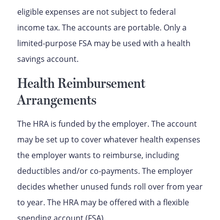
eligible expenses are not subject to federal
income tax. The accounts are portable. Only a
limited-purpose FSA may be used with a health
savings account.
Health Reimbursement
Arrangements
The HRA is funded by the employer. The account
may be set up to cover whatever health expenses
the employer wants to reimburse, including
deductibles and/or co-payments. The employer
decides whether unused funds roll over from year
to year. The HRA may be offered with a flexible
spending account (FSA).