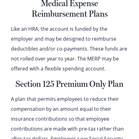
Medical Expense
Reimbursement Plans
Like an HRA, the account is funded by the
employer and may be designed to reimburse
deductibles and/or co-payments. These funds are
not rolled over year to year. The MERP may be
offered with a flexible spending account.
Section 125 Premium Only Plan
A plan that permits employees to reduce their
compensation by an amount equal to their
insurance contributions so that employee
contributions are made with pre-tax rather than
after-tax dollars. Employees save Social Security,