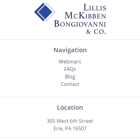
Navigation
Webinars
FAQs
Blog
Contact
Location
305 West 6th Street
Erie, PA 16507