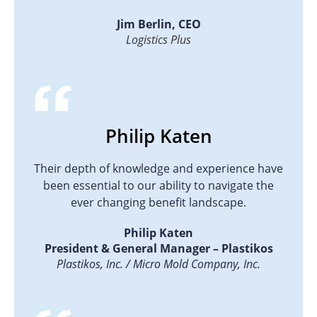
Jim Berlin, CEO
Logistics Plus
Philip Katen
Their depth of knowledge and experience have
been essential to our ability to navigate the
ever changing benefit landscape.
Philip Katen
President & General Manager – Plastikos
Plastikos, Inc. / Micro Mold Company, Inc.