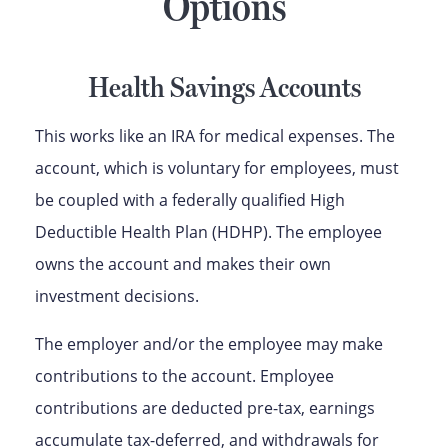
Options
Health Savings Accounts
This works like an IRA for medical expenses. The
account, which is voluntary for employees, must
be coupled with a federally qualified High
Deductible Health Plan (HDHP). The employee
owns the account and makes their own
investment decisions.
The employer and/or the employee may make
contributions to the account. Employee
contributions are deducted pre-tax, earnings
accumulate tax-deferred, and withdrawals for