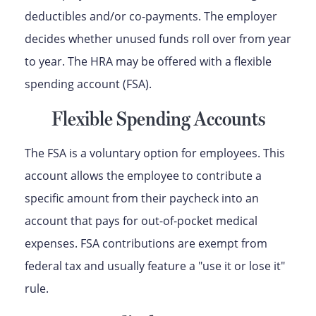
deductibles and/or co-payments. The employer
decides whether unused funds roll over from year
to year. The HRA may be offered with a flexible
spending account (FSA).
Flexible Spending Accounts
The FSA is a voluntary option for employees. This
account allows the employee to contribute a
specific amount from their paycheck into an
account that pays for out-of-pocket medical
expenses. FSA contributions are exempt from
federal tax and usually feature a "use it or lose it"
rule.