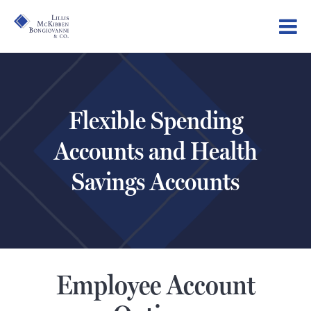
Flexible Spending
Accounts and Health
Savings Accounts
Employee Account