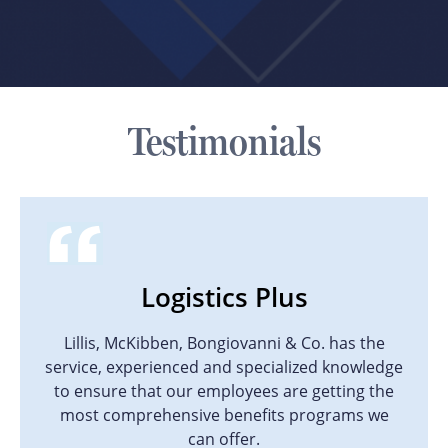
Testimonials
Logistics Plus
Lillis, McKibben, Bongiovanni & Co. has the
service, experienced and specialized knowledge
to ensure that our employees are getting the
most comprehensive benefits programs we
can offer.