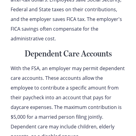
Federal and State taxes on their contributions,
and the employer saves FICA tax. The employer's
FICA savings often compensate for the
administrative cost.
Dependent Care Accounts
With the FSA, an employer may permit dependent
care accounts. These accounts allow the
employee to contribute a specific amount from
their paycheck into an account that pays for
daycare expenses. The maximum contribution is
$5,000 for a married person filing jointly.
Dependent care may include children, elderly